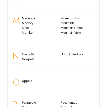
M
Magnolia
Morrison Bluff
Mccrory
Mount Ida
Mena
Mountain Home
Morrilton
Mountain View
N
Nashville
North Little Rock
Newport
O
Oppelo
P
Paragould
Pocahontas