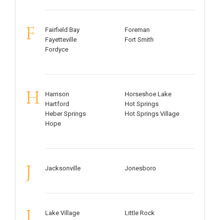
F
Fairfield Bay
Foreman
Fayetteville
Fort Smith
Fordyce
H
Harrison
Horseshoe Lake
Hartford
Hot Springs
Heber Springs
Hot Springs Village
Hope
J
Jacksonville
Jonesboro
L
Lake Village
Little Rock