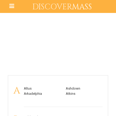
DISCOVER
MASS
ARKANSAS
A
Altus
Ashdown
Arkadelphia
Atkins