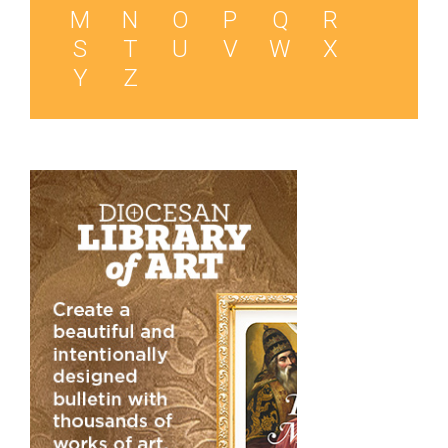
M
N
O
P
Q
R
S
T
U
V
W
X
Y
Z