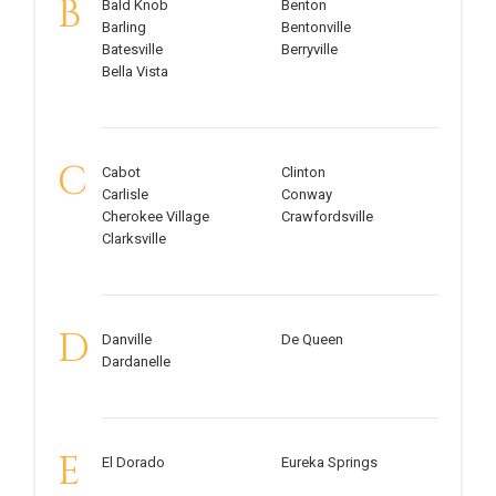
B
Bald Knob
Benton
Barling
Bentonville
Batesville
Berryville
Bella Vista
C
Cabot
Clinton
Carlisle
Conway
Cherokee Village
Crawfordsville
Clarksville
D
Danville
De Queen
Dardanelle
E
El Dorado
Eureka Springs