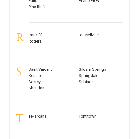
Paris
Prairie View
Pine Bluff
R
Ratcliff
Russellville
Rogers
S
Saint Vincent
Siloam Springs
Scranton
Springdale
Searcy
Subiaco
Sheridan
T
Texarkana
Tontitown