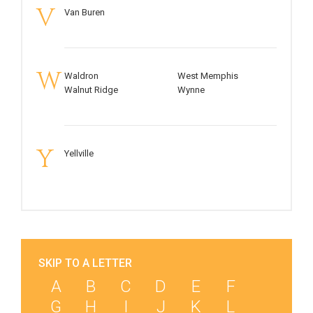
V
Van Buren
W
Waldron
West Memphis
Walnut Ridge
Wynne
Y
Yellville
SKIP TO A LETTER
A
B
C
D
E
F
G
H
I
J
K
L