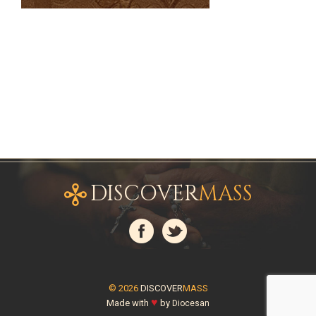
DISCOVER
MASS
© 2026
DISCOVER
MASS
♥
Made with
by
Diocesan