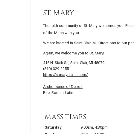
ST. MARY
The faith community of St. Mary welcomes you! Pleas
of the Mass with you.
We are located in Saint Clair, MI; Directions to our p
Again, we welcome you to St. Mary!
415 N. Sixth St., Saint Clair, MI 48079
(810) 329-2255
https://stmarystclair.com/
Archdiocese of Detroit
Rite: Roman-Latin
MASS TIMES
Saturday
9:00am
,
4:30pm