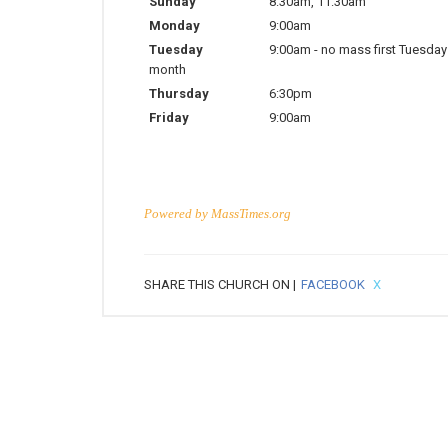
Sunday
8:30am
,
11:30am
Monday
9:00am
Tuesday
9:00am
-
no mass first Tuesday
month
Thursday
6:30pm
Friday
9:00am
Powered by
MassTimes.org
SHARE THIS CHURCH ON |
FACEBOOK
X