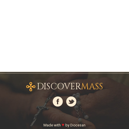
DISCOVER
MASS
♥
Made with
by
Diocesan