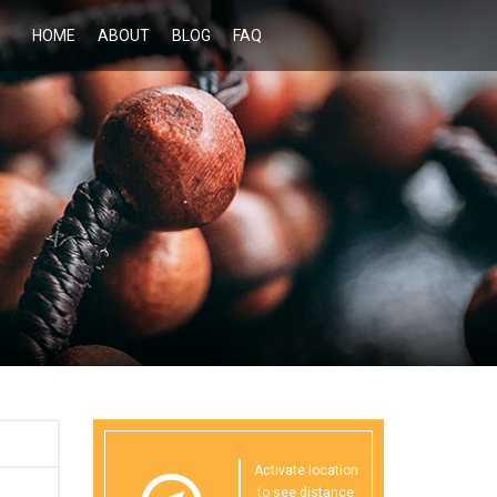
HOME
ABOUT
BLOG
FAQ
Activate location
to see distance