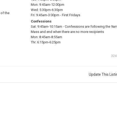
Mon:
9:45am-12:00pm
Wed:
5:30pm-6:30pm
 of the
Fri:
9:45am-3:00pm
-
First Fridays
Confessions
Sat:
9:45am-10:15am
-
Confessions are following the 9a
Mass and end when there are no more recipients
Mon:
8:45am-8:55am
Thr:
6:15pm-6:25pm
324
Update This Listi