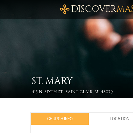
DISCOVER
MA
ST. MARY
415 N. SIXTH ST., SAINT CLAIR, MI 48079
CHURCH INFO
LOCATION