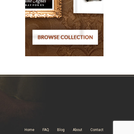
Home
FAQ
Blog
About
Contact