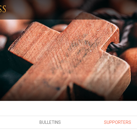
SS
BULLETINS
SUPPORTERS