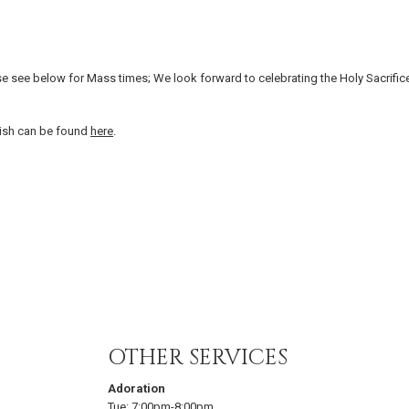
e see below for Mass times; We look forward to celebrating the Holy Sacrific
arish can be found
here
.
OTHER SERVICES
Adoration
Tue:
7:00pm-8:00pm