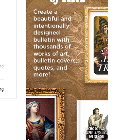
m
82
ng