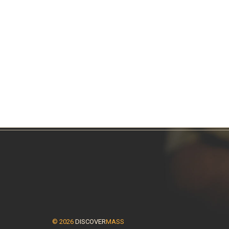
© 2026
DISCOVER
MASS