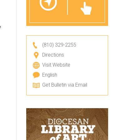
e
(810) 329-2255
Directions
Visit Website
English
Get Bulletin via Email