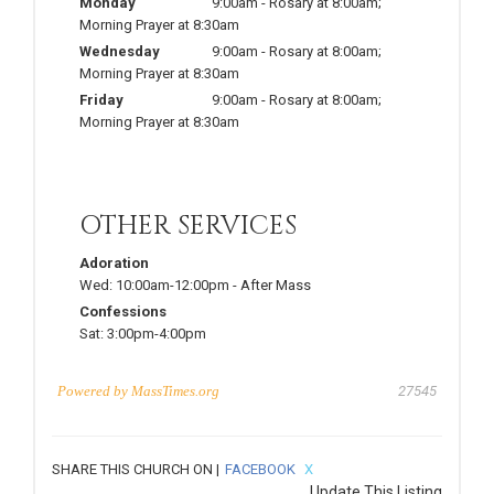
Monday
9:00am
-
Rosary at 8:00am;
Morning Prayer at 8:30am
Wednesday
9:00am
-
Rosary at 8:00am;
Morning Prayer at 8:30am
Friday
9:00am
-
Rosary at 8:00am;
Morning Prayer at 8:30am
OTHER SERVICES
Adoration
Wed:
10:00am-12:00pm
-
After Mass
Confessions
Sat:
3:00pm-4:00pm
Powered by
MassTimes.org
27545
SHARE THIS CHURCH ON |
FACEBOOK
X
Update This Listing