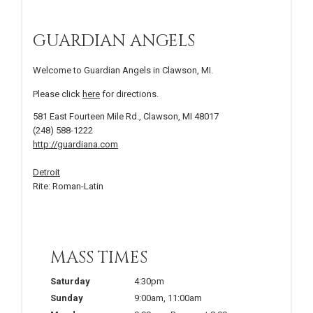
GUARDIAN ANGELS
Welcome to Guardian Angels in Clawson, MI.
Please click
here
for directions.
581 East Fourteen Mile Rd., Clawson, MI 48017
(248) 588-1222
http://guardiana.com
Detroit
Rite: Roman-Latin
MASS TIMES
Saturday
4:30pm
Sunday
9:00am
,
11:00am