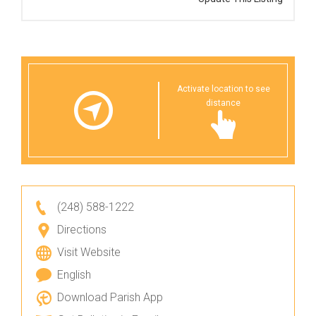
Activate location to see
distance
(248) 588-1222
Directions
Visit Website
English
Download Parish App