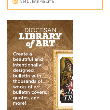
Get Bulletin via Email