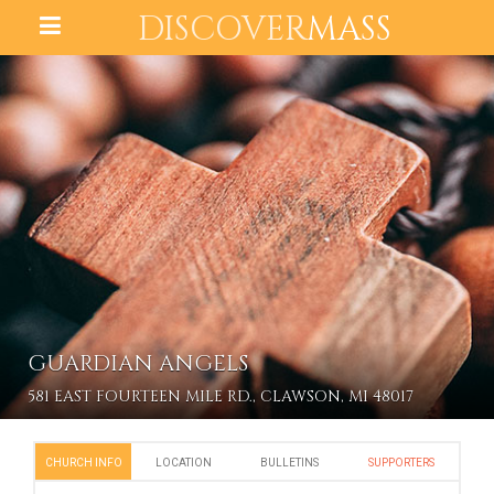
DISCOVER
MASS
GUARDIAN ANGELS
581 EAST FOURTEEN MILE RD., CLAWSON, MI 48017
CHURCH INFO
LOCATION
BULLETINS
SUPPORTERS